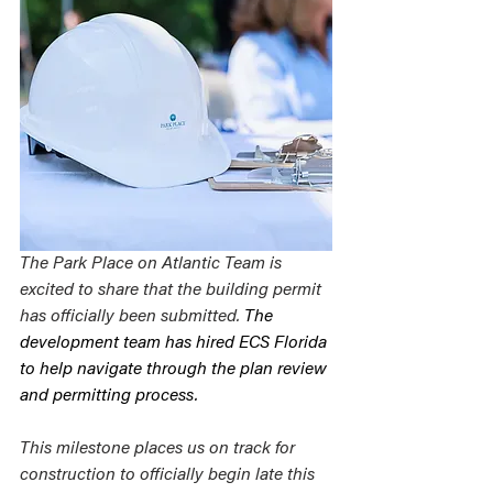
The Park Place on Atlantic Team is 
excited to share that the building permit 
has officially been submitted. 
The 
development team has hired ECS Florida 
to help navigate through the plan review 
and permitting process. 
This milestone places us on track for 
construction to officially begin late this 