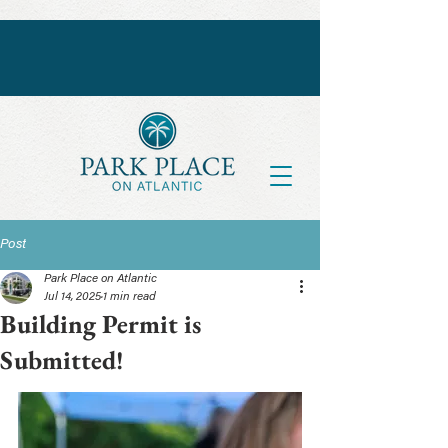
Post
Park Place on Atlantic
Jul 14, 2025
1 min read
Building Permit is
Submitted!