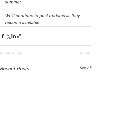
summer. 
We'll continue to post updates as they 
become available.
See All
Recent Posts